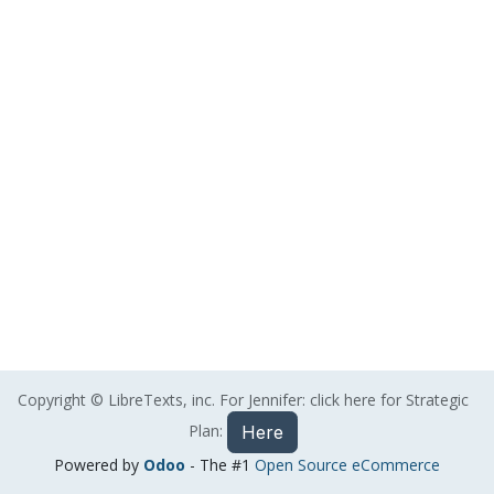
Copyright © LibreTexts, inc. For Jennifer: click here for Strategic
Plan:
Here
Powered by
Odoo
- The #1
Open Source eCommerce