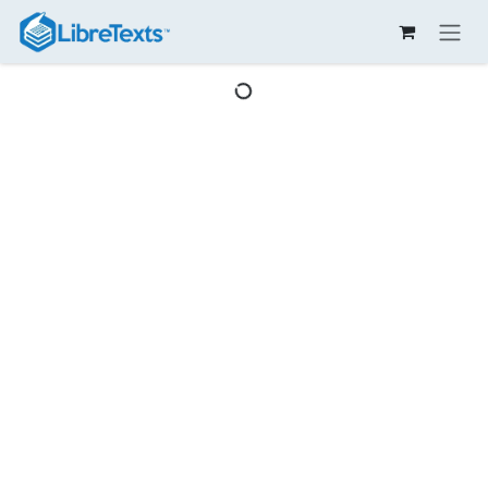
Skip to Content