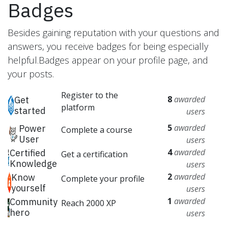
Badges
Besides gaining reputation with your questions and
answers, you receive badges for being especially
helpful.
Badges appear on your profile page, and
your posts.
Register to the
8
awarded
Get
platform
started
users
5
awarded
Power
Complete a course
User
users
4
awarded
Certified
Get a certification
Knowledge
users
2
awarded
Know
Complete your profile
yourself
users
1
awarded
Community
Reach 2000 XP
hero
users