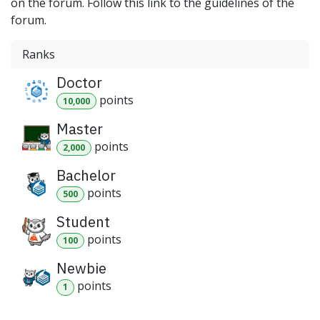
on the forum. Follow this link to the guidelines of the
forum.
Ranks
Doctor
point
s
10,000
Master
point
s
2,000
Bachelor
point
s
500
Student
point
s
100
Newbie
point
s
1