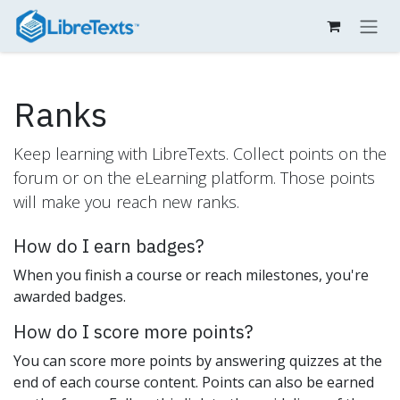
Skip to Content
Ranks
Keep learning with LibreTexts. Collect points on the
forum or on the eLearning platform. Those points
will make you reach new ranks.
How do I earn badges?
When you finish a course or reach milestones, you're
awarded badges.
How do I score more points?
You can score more points by answering quizzes at the
end of each course content. Points can also be earned